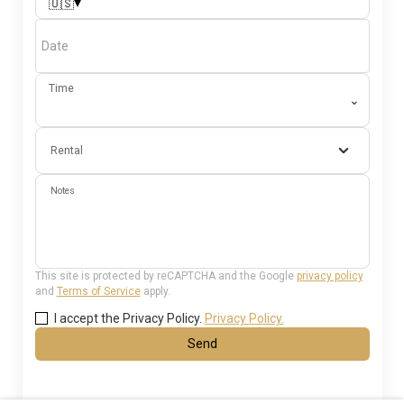
▾
🇺🇸
Date
Time
⌄
Rental
Notes
This site is protected by reCAPTCHA and the Google
privacy policy
and
Terms of Service
apply.
I accept the Privacy Policy.
Privacy Policy.
Send