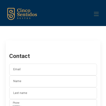
Home
Building
Suites
▾
Our Services
▾
Contact
Contact us
Email
Name
Last name
Phone